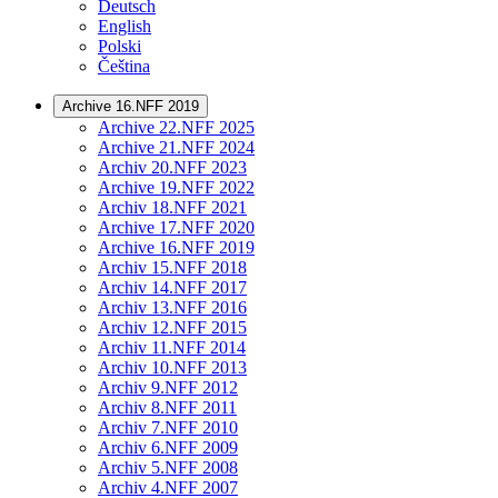
Deutsch
English
Polski
Čeština
Archive 16.NFF 2019
Archive 22.NFF 2025
Archive 21.NFF 2024
Archiv 20.NFF 2023
Archive 19.NFF 2022
Archiv 18.NFF 2021
Archive 17.NFF 2020
Archive 16.NFF 2019
Archiv 15.NFF 2018
Archiv 14.NFF 2017
Archiv 13.NFF 2016
Archiv 12.NFF 2015
Archiv 11.NFF 2014
Archiv 10.NFF 2013
Archiv 9.NFF 2012
Archiv 8.NFF 2011
Archiv 7.NFF 2010
Archiv 6.NFF 2009
Archiv 5.NFF 2008
Archiv 4.NFF 2007