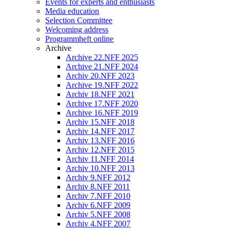
Events for experts and enthusiasts
Media education
Selection Committee
Welcoming address
Programmheft online
Archive
Archive 22.NFF 2025
Archive 21.NFF 2024
Archiv 20.NFF 2023
Archive 19.NFF 2022
Archiv 18.NFF 2021
Archive 17.NFF 2020
Archive 16.NFF 2019
Archiv 15.NFF 2018
Archiv 14.NFF 2017
Archiv 13.NFF 2016
Archiv 12.NFF 2015
Archiv 11.NFF 2014
Archiv 10.NFF 2013
Archiv 9.NFF 2012
Archiv 8.NFF 2011
Archiv 7.NFF 2010
Archiv 6.NFF 2009
Archiv 5.NFF 2008
Archiv 4.NFF 2007