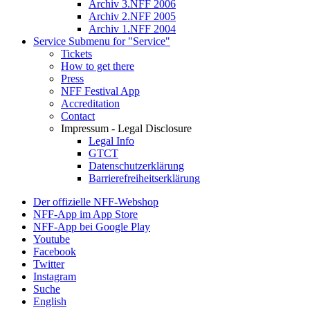
Archiv 3.NFF 2006
Archiv 2.NFF 2005
Archiv 1.NFF 2004
Service
Submenu for "Service"
Tickets
How to get there
Press
NFF Festival App
Accreditation
Contact
Impressum - Legal Disclosure
Legal Info
GTCT
Datenschutzerklärung
Barrierefreiheitserklärung
Der offizielle NFF-Webshop
NFF-App im App Store
NFF-App bei Google Play
Youtube
Facebook
Twitter
Instagram
Suche
English