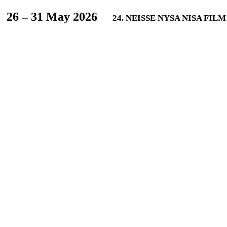
L
26 – 31 May 2026
24. NEISSE NYSA NISA FIL