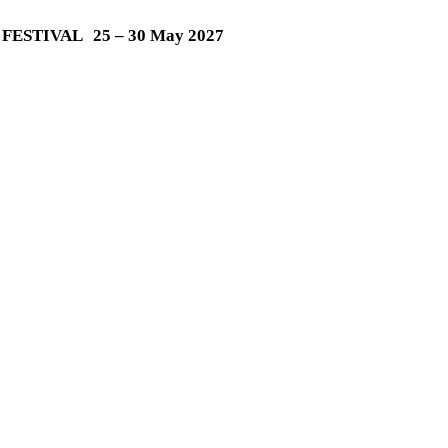
M FESTIVAL
25 – 30 May 2027