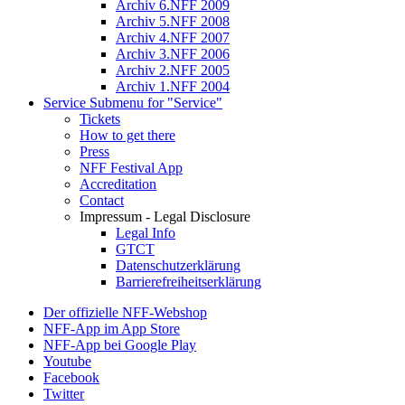
Archiv 6.NFF 2009
Archiv 5.NFF 2008
Archiv 4.NFF 2007
Archiv 3.NFF 2006
Archiv 2.NFF 2005
Archiv 1.NFF 2004
Service
Submenu for "Service"
Tickets
How to get there
Press
NFF Festival App
Accreditation
Contact
Impressum - Legal Disclosure
Legal Info
GTCT
Datenschutzerklärung
Barrierefreiheitserklärung
Der offizielle NFF-Webshop
NFF-App im App Store
NFF-App bei Google Play
Youtube
Facebook
Twitter