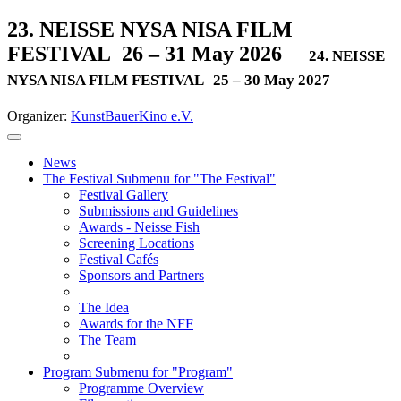
23. NEISSE NYSA NISA FILM
FESTIVAL
26 – 31 May 2026
24. NEISSE
NYSA NISA FILM FESTIVAL
25 – 30 May 2027
Organizer:
KunstBauerKino e.V.
News
The Festival
Submenu for "The Festival"
Festival Gallery
Submissions and Guidelines
Awards - Neisse Fish
Screening Locations
Festival Cafés
Sponsors and Partners
The Idea
Awards for the NFF
The Team
Program
Submenu for "Program"
Programme Overview