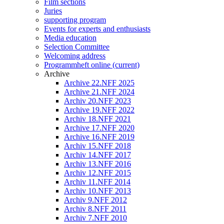
Film sections
Juries
supporting program
Events for experts and enthusiasts
Media education
Selection Committee
Welcoming address
Programmheft online
(current)
Archive
Archive 22.NFF 2025
Archive 21.NFF 2024
Archiv 20.NFF 2023
Archive 19.NFF 2022
Archiv 18.NFF 2021
Archive 17.NFF 2020
Archive 16.NFF 2019
Archiv 15.NFF 2018
Archiv 14.NFF 2017
Archiv 13.NFF 2016
Archiv 12.NFF 2015
Archiv 11.NFF 2014
Archiv 10.NFF 2013
Archiv 9.NFF 2012
Archiv 8.NFF 2011
Archiv 7.NFF 2010