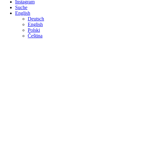
Instagram
Suche
English
Deutsch
English
Polski
Čeština