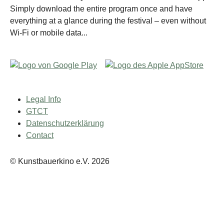
Simply download the entire program once and have
everything at a glance during the festival – even without
Wi-Fi or mobile data...
Legal Info
GTCT
Datenschutzerklärung
Contact
© Kunstbauerkino e.V. 2026