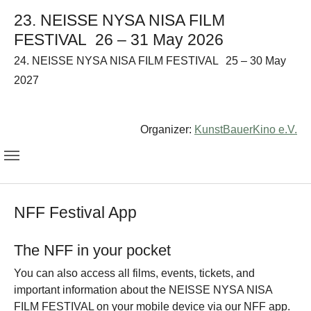
23. NEISSE NYSA NISA FILM
FESTIVAL
26 – 31 May 2026
24. NEISSE NYSA NISA FILM FESTIVAL
25 – 30 May
2027
Organizer:
KunstBauerKino e.V.
NFF Festival App
The NFF in your pocket
You can also access all films, events, tickets, and
important information about the NEISSE NYSA NISA
FILM FESTIVAL on your mobile device via our NFF app.