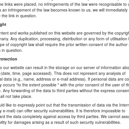
e links were placed, no infringements of the law were recognisable to 
 an infringement of the law becomes known to us, we will immediately
the link in question.
ght
tent and works published on this website are governed by the copyrig
any. Any duplication, processing, distribution or any form of utilisatio
pe of copyright law shall require the prior written consent of the author 
 in question.
rotection
 to our website can result in the storage on our server of information ab
(date, time, page accessed). This does not represent any analysis of
l data (e.g., name, address or e-mail address). If personal data are co
ly occurs "to the extent possible " with the prior consent of the user of t
. Any forwarding of the data to third parties without the express consen
all not take place.
d like to expressly point out that the transmission of data via the Inter
by e-mail) can offer security vulnerabilities. It is therefore impossible to
rd the data completely against access by third parties. We cannot as
bility for damages arising as a result of such security vulnerabilities.