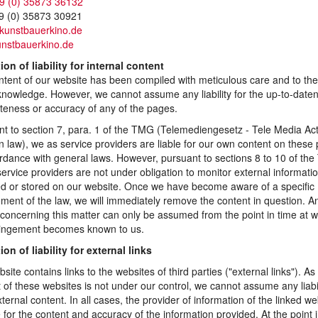
9 (0) 35873 36132
9 (0) 35873 30921
)kunstbauerkino.de
nstbauerkino.de
ion of liability for internal content
tent of our website has been compiled with meticulous care and to the
knowledge. However, we cannot assume any liability for the up-to-date
teness or accuracy of any of the pages.
t to section 7, para. 1 of the TMG (Telemediengesetz - Tele Media Ac
law), we as service providers are liable for our own content on these
rdance with general laws. However, pursuant to sections 8 to 10 of th
ervice providers are not under obligation to monitor external informati
ed or stored on our website. Once we have become aware of a specific
ement of the law, we will immediately remove the content in question. A
ty concerning this matter can only be assumed from the point in time at 
fringement becomes known to us.
ion of liability for external links
site contains links to the websites of third parties ("external links"). As
 of these websites is not under our control, we cannot assume any liabil
ternal content. In all cases, the provider of information of the linked we
le for the content and accuracy of the information provided. At the point 