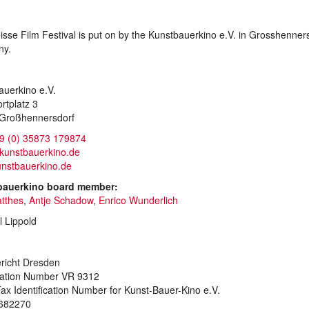
sse Film Festival is put on by the Kunstbauerkino e.V. in Grosshenners
ny.
auerkino e.V.
rtplatz 3
Großhennersdorf
9 (0) 35873 179874
)kunstbauerkino.de
nstbauerkino.de
bauerkino board member:
atthes
,
Antje Schadow
,
Enrico Wunderlich
l Lippold
richt Dresden
ration Number VR 9312
ax Identification Number for Kunst-Bauer-Kino e.V.
682270