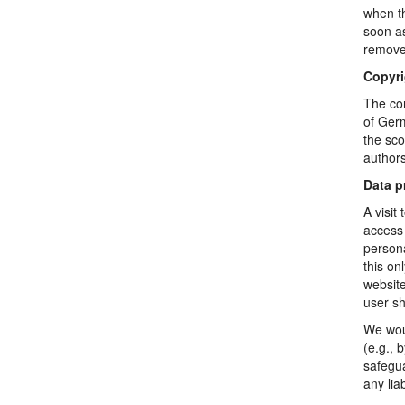
when th
soon as
remove 
Copyri
The con
of Germ
the sco
authors
Data p
A visit
access 
persona
this on
website
user sh
We woul
(e.g., 
safegua
any lia