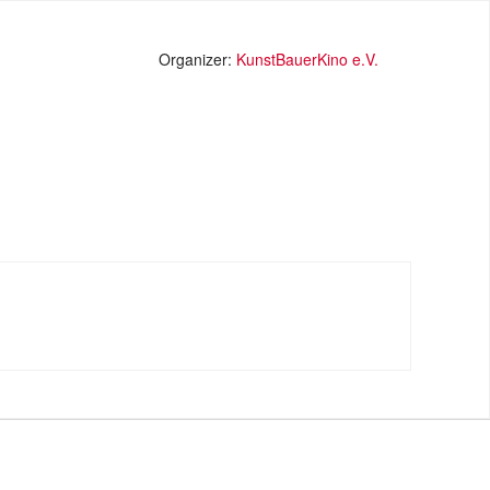
Organizer:
KunstBauerKino e.V.