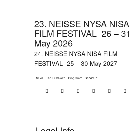
23. NEISSE NYSA NISA
FILM FESTIVAL
26 – 31
May 2026
24. NEISSE NYSA NISA FILM
FESTIVAL
25 – 30 May 2027
News
The Festival
Program
Service
Submenu for "The Festival"
Submenu for "Program"
Submenu for "Service"
Der
NFF-
NFF-
Youtube
Facebook
T
offizielle
App
App
NFF-
im
bei
Webshop
App
Google
Store
Play
Legal Info