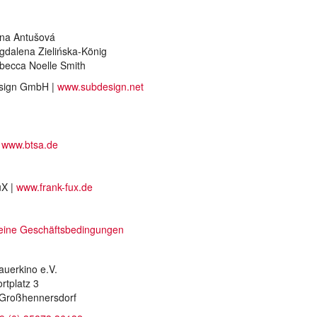
na Antušová
gdalena Zielińska-König
becca Noelle Smith
sign GmbH |
www.subdesign.net
|
www.btsa.de
uX |
www.frank-fux.de
eine Geschäftsbedingungen
auerkino e.V.
rtplatz 3
Großhennersdorf