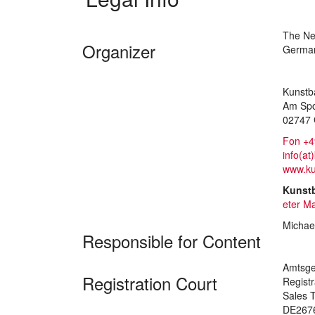
The Nei
Organizer
Germa
Kunstb
Am Spo
02747 
Fon +4
info(at
www.ku
Kunst
eter M
Michae
Responsible for Content
Amtsge
Registration Court
Regist
Sales T
DE267