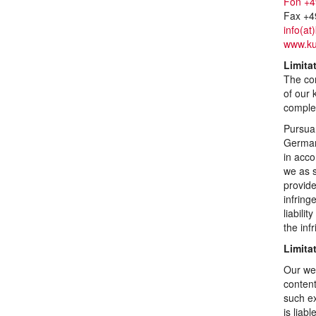
Fon +4
Fax +4
info(at
www.ku
Limitat
The con
of our 
comple
Pursuan
German 
in acco
we as s
provid
infring
liabili
the in
Limitat
Our web
content
such ex
is liab