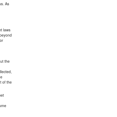
us. As
ht laws
n beyond
or
out the
llected,
he
t of the
net
sume