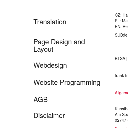
CZ: Ha
Translation
PL: Ma
EN: Re
SUBde
Page Design and
Layout
BTSA 
Webdesign
frank f
Website Programming
Allgem
AGB
Kunstb
Disclaimer
Am Spo
02747 