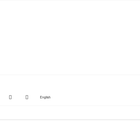
witter
Instagram
Suche
English