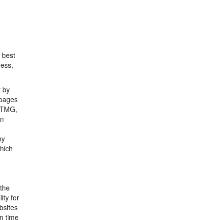
 best
ness,
t by
 pages
e TMG,
on
ny
which
 the
ity for
bsites
in time