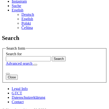
Instagram
Suche
English
Deutsch
English
Polski
Čeština
Search
Search form
Search for
Advanced search
Close
Legal Info
GTCT
Datenschutzerklärung
Contact