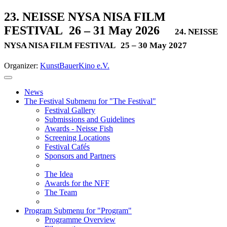
23. NEISSE NYSA NISA FILM
FESTIVAL
26 – 31 May 2026
24. NEISSE
NYSA NISA FILM FESTIVAL
25 – 30 May 2027
Organizer:
KunstBauerKino e.V.
News
The Festival
Submenu for "The Festival"
Festival Gallery
Submissions and Guidelines
Awards - Neisse Fish
Screening Locations
Festival Cafés
Sponsors and Partners
The Idea
Awards for the NFF
The Team
Program
Submenu for "Program"
Programme Overview