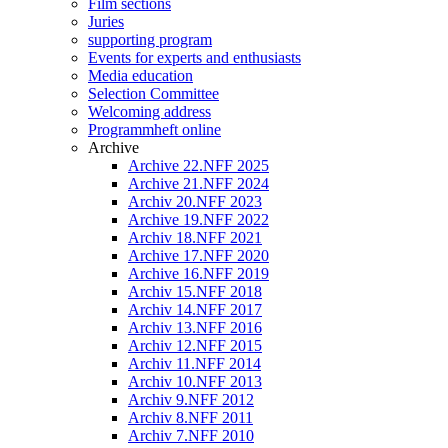
Film sections
Juries
supporting program
Events for experts and enthusiasts
Media education
Selection Committee
Welcoming address
Programmheft online
Archive
Archive 22.NFF 2025
Archive 21.NFF 2024
Archiv 20.NFF 2023
Archive 19.NFF 2022
Archiv 18.NFF 2021
Archive 17.NFF 2020
Archive 16.NFF 2019
Archiv 15.NFF 2018
Archiv 14.NFF 2017
Archiv 13.NFF 2016
Archiv 12.NFF 2015
Archiv 11.NFF 2014
Archiv 10.NFF 2013
Archiv 9.NFF 2012
Archiv 8.NFF 2011
Archiv 7.NFF 2010