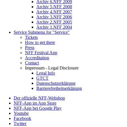
Archiv 6.NFF 2009
Archiv 5.NFF 2008
Archiv 4.NFF 2007
Archiv 3.NFF 2006
Archiv 2.NFF 2005
Archiv 1.NFF 2004
Service
Submenu for "Service"
Tickets
How to get there
Press
NFF Festival App
Accreditation
Contact
Impressum - Legal Disclosure
Legal Info
GTCT
Datenschutzerklärung
Barrierefreiheitserklärung
Der offizielle NFF-Webshop
NFF-App im App Store
NFF-App bei Google Play
Youtube
Facebook
Twitter