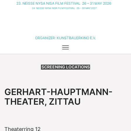
23. NEISSE NYSA NISA FILM FESTIVAL
26 – 31 MAY 2026
24. NEISSE NYSA NISA FILM FESTIVAL
25 – 30 MAY 2027
ORGANIZER:
KUNSTBAUERKINO E.V.
SCREENING LOCATIONS
GERHART-HAUPTMANN-
THEATER, ZITTAU
Theaterring 12