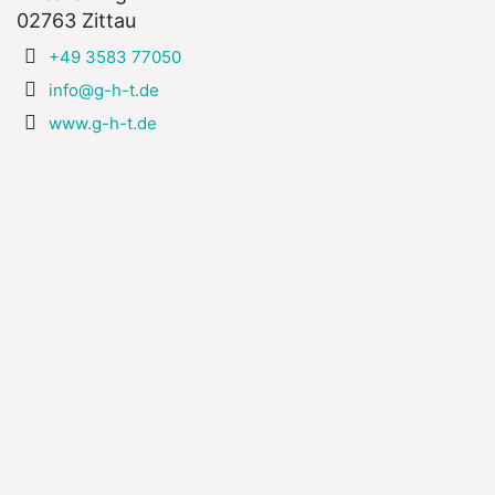
02763 Zittau
+49 3583 77050
info@g-h-t.de
www.g-h-t.de