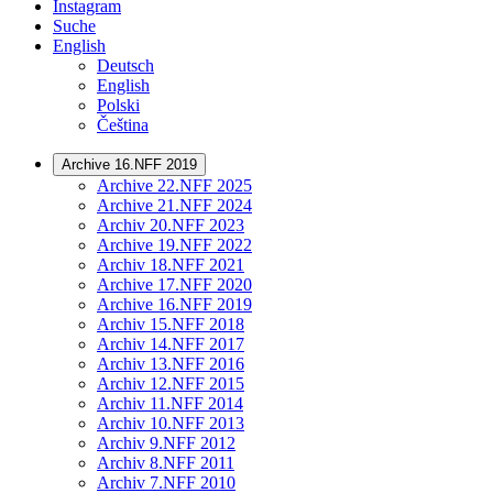
Instagram
Suche
English
Deutsch
English
Polski
Čeština
Archive 16.NFF 2019
Archive 22.NFF 2025
Archive 21.NFF 2024
Archiv 20.NFF 2023
Archive 19.NFF 2022
Archiv 18.NFF 2021
Archive 17.NFF 2020
Archive 16.NFF 2019
Archiv 15.NFF 2018
Archiv 14.NFF 2017
Archiv 13.NFF 2016
Archiv 12.NFF 2015
Archiv 11.NFF 2014
Archiv 10.NFF 2013
Archiv 9.NFF 2012
Archiv 8.NFF 2011
Archiv 7.NFF 2010