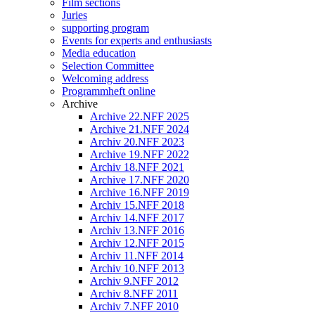
Film sections
Juries
supporting program
Events for experts and enthusiasts
Media education
Selection Committee
Welcoming address
Programmheft online
Archive
Archive 22.NFF 2025
Archive 21.NFF 2024
Archiv 20.NFF 2023
Archive 19.NFF 2022
Archiv 18.NFF 2021
Archive 17.NFF 2020
Archive 16.NFF 2019
Archiv 15.NFF 2018
Archiv 14.NFF 2017
Archiv 13.NFF 2016
Archiv 12.NFF 2015
Archiv 11.NFF 2014
Archiv 10.NFF 2013
Archiv 9.NFF 2012
Archiv 8.NFF 2011
Archiv 7.NFF 2010