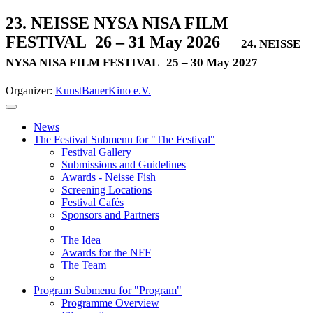
23. NEISSE NYSA NISA FILM
FESTIVAL
26 – 31 May 2026
24. NEISSE
NYSA NISA FILM FESTIVAL
25 – 30 May 2027
Organizer:
KunstBauerKino e.V.
News
The Festival
Submenu for "The Festival"
Festival Gallery
Submissions and Guidelines
Awards - Neisse Fish
Screening Locations
Festival Cafés
Sponsors and Partners
The Idea
Awards for the NFF
The Team
Program
Submenu for "Program"
Programme Overview