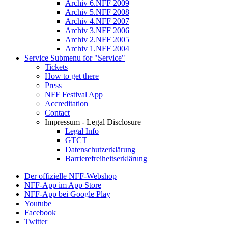
Archiv 6.NFF 2009
Archiv 5.NFF 2008
Archiv 4.NFF 2007
Archiv 3.NFF 2006
Archiv 2.NFF 2005
Archiv 1.NFF 2004
Service
Submenu for "Service"
Tickets
How to get there
Press
NFF Festival App
Accreditation
Contact
Impressum - Legal Disclosure
Legal Info
GTCT
Datenschutzerklärung
Barrierefreiheitserklärung
Der offizielle NFF-Webshop
NFF-App im App Store
NFF-App bei Google Play
Youtube
Facebook
Twitter